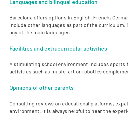
Languages and bilingual education
Barcelona offers options in English, French, Germa
include other languages as part of the curriculum. 
any of the main languages.
Facilities and extracurricular activities
A stimulating school environment includes sports faci
activities such as music, art or robotics compleme
Opinions of other parents
Consulting reviews on educational platforms, expat
environment. It is always helpful to hear the expe