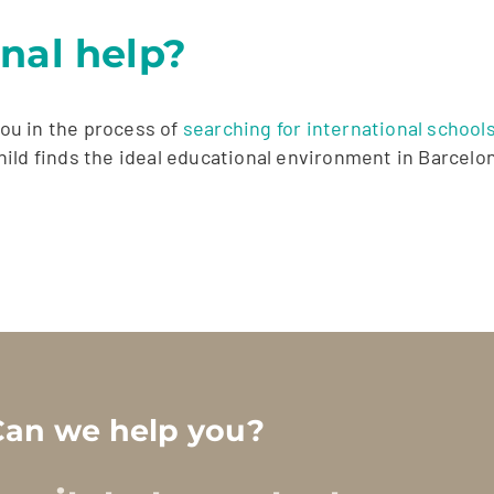
nal help?
ou in the process of
searching for international school
ild finds the ideal educational environment in Barcelo
Can we help you?