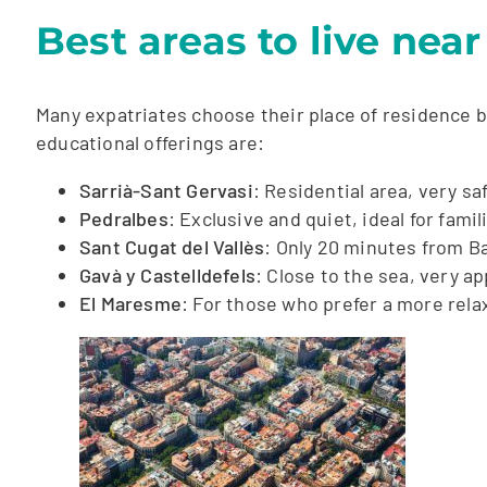
Best areas to live nea
Many expatriates choose their place of residence ba
educational offerings are:
Sarrià-Sant Gervasi
: Residential area, very sa
Pedralbes
: Exclusive and quiet, ideal for famil
Sant Cugat del Vallès
: Only 20 minutes from Ba
Gavà y Castelldefels
: Close to the sea, very ap
El Maresme
: For those who prefer a more relax