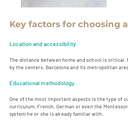
Key factors for choosing 
Location and accessibility
The distance between home and school is critical. 
by the centers. Barcelona and its metropolitan are
Educational methodology
One of the most important aspects is the type of cu
curriculum, French, German or even the Montessori
system he or she is already familiar with.