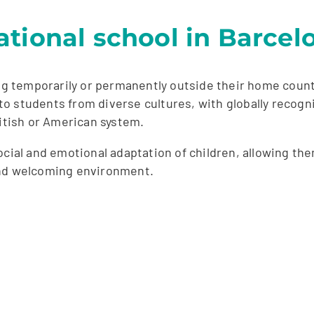
tional school in Barcel
ing temporarily or permanently outside their home count
to students from diverse cultures, with globally reco
ritish or American system.
ocial and emotional adaptation of children, allowing th
and welcoming environment.