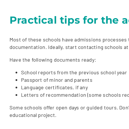
Practical tips for the
Most of these schools have admissions processes t
documentation. Ideally, start contacting schools at
Have the following documents ready:
School reports from the previous school year
Passport of minor and parents
Language certificates, if any
Letters of recommendation (some schools req
Some schools offer open days or guided tours. Don’t 
educational project.