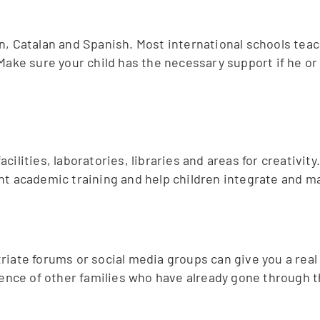
n, Catalan and Spanish. Most international schools teac
Make sure your child has the necessary support if he or s
lities, laboratories, libraries and areas for creativity.
nt academic training and help children integrate and m
riate forums or social media groups can give you a real
rience of other families who have already gone through