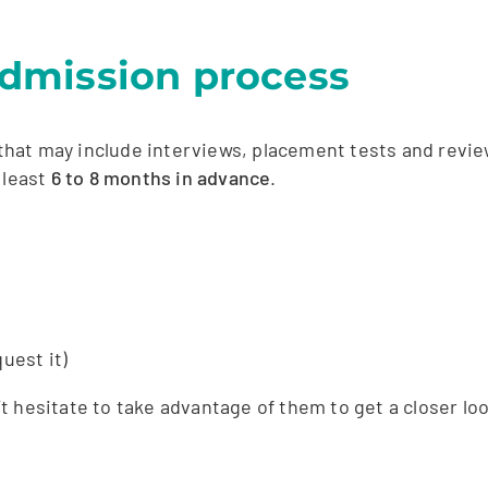
 admission process
hat may include interviews, placement tests and revie
 least
6 to 8 months in advance
.
uest it)
hesitate to take advantage of them to get a closer look 