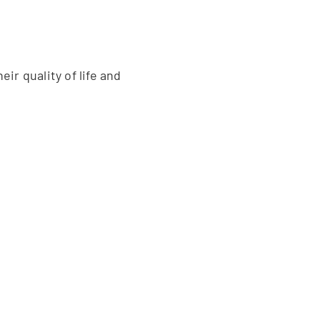
ir quality of life and