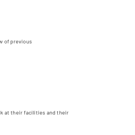
w of previous
at their facilities and their