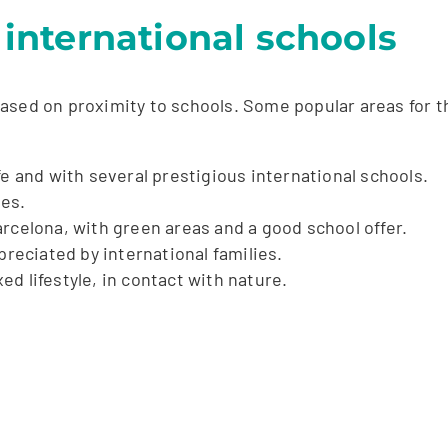
r international schools
sed on proximity to schools. Some popular areas for the
fe and with several prestigious international schools.
ies.
rcelona, with green areas and a good school offer.
preciated by international families.
ed lifestyle, in contact with nature.