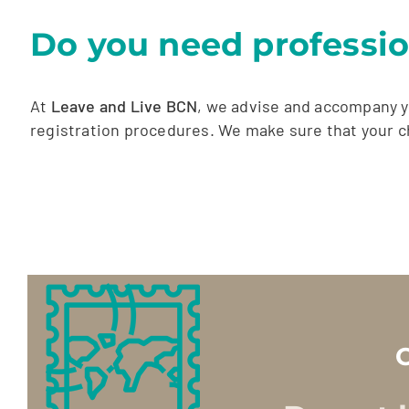
Do you need professio
At
Leave and Live BCN
, we advise and accompany y
registration procedures. We make sure that your ch