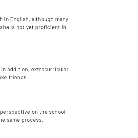
h in English, although many
he is not yet proficient in
 In addition, extracurricular
ake friends.
 perspective on the school
 the same process.