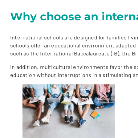
Why choose an interna
International schools are designed for families liv
schools offer an educational environment adapted 
such as the International Baccalaureate (IB), the B
In addition, multicultural environments favor the s
education without interruptions in a stimulating 