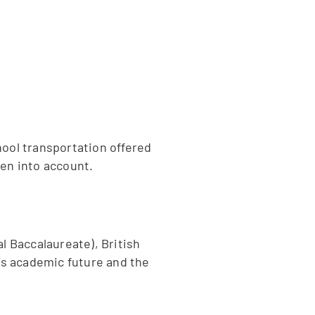
hool transportation offered
ken into account.
l Baccalaureate), British
’s academic future and the