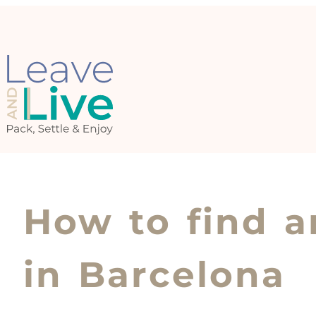
How to find a
in Barcelona