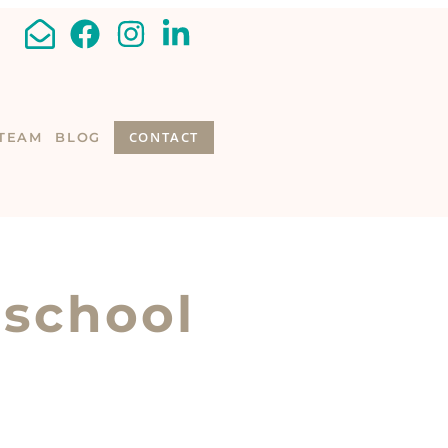
CONTACT
TEAM
BLOG
 school