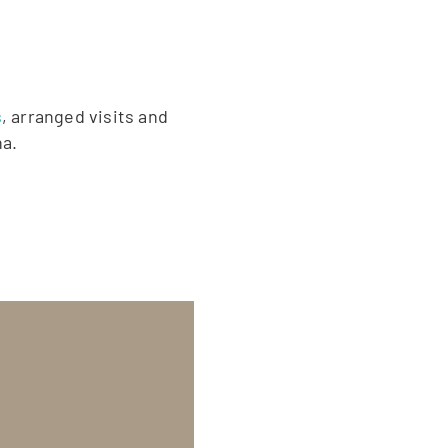
s
, arranged visits and
na.