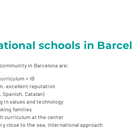
ional schools in Barce
 community in Barcelona are:
curriculum + IB
um, excellent reputation
, Spanish, Catalan)
g in values and technology
king families
h curriculum at the center
ry close to the sea, international approach