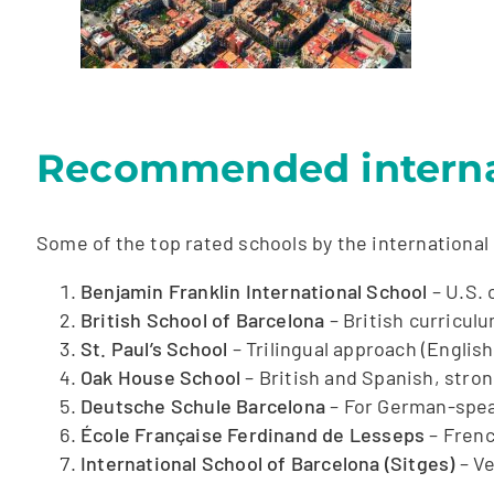
Recommended internat
Some of the top rated schools by the international
Benjamin Franklin International School
– U.S. 
British School of Barcelona
– British curricul
St. Paul’s School
– Trilingual approach (English
Oak House School
– British and Spanish, stron
Deutsche Schule Barcelona
– For German-spea
École Française Ferdinand de Lesseps
– Frenc
International School of Barcelona (Sitges)
– Ve