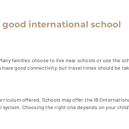
a good international school
Many families choose to live near schools or use the sc
a have good connectivity, but travel times should be ta
rriculum offered. Schools may offer the IB (Internationa
 system. Choosing the right one depends on your child