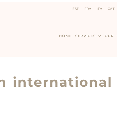
ESP
FRA
ITA
CAT
HOME
SERVICES
OUR 
n international