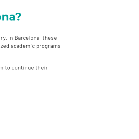
ona?
ry. In Barcelona, these
gnized academic programs
em to continue their