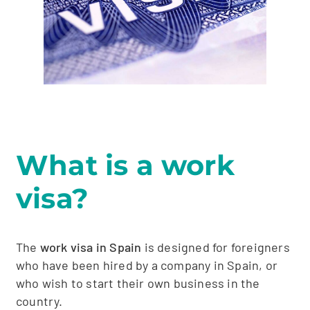
What is a work
visa?
The
work visa in Spain
is designed for foreigners
who have been hired by a company in Spain, or
who wish to start their own business in the
country.