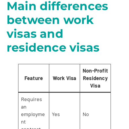
Main differences
between work
visas and
residence visas
Non-Profit
Feature
Work Visa
Residency
Visa
Requires
an
employme
Yes
No
nt
contract