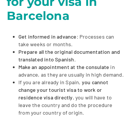
for your visa in
Barcelona
Get informed in advance
: Processes can
take weeks or months.
Prepare all the original documentation and
translated into Spanish
.
Make an appointment at the consulate
in
advance, as they are usually in high demand.
If you are already in Spain,
you cannot
change your tourist visa to work or
residence visa directly
, you will have to
leave the country and do the procedure
from your country of origin.