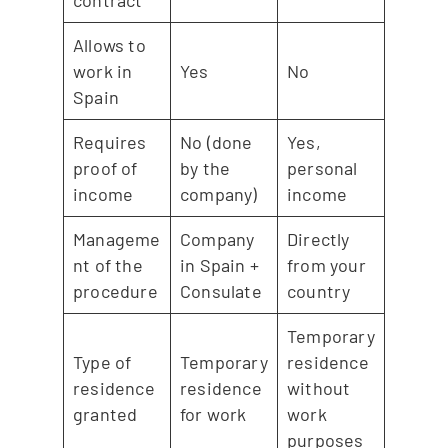
Allows to
work in
Yes
No
Spain
Requires
No (done
Yes,
proof of
by the
personal
income
company)
income
Manageme
Company
Directly
nt of the
in Spain +
from your
procedure
Consulate
country
Temporary
Type of
Temporary
residence
residence
residence
without
granted
for work
work
purposes