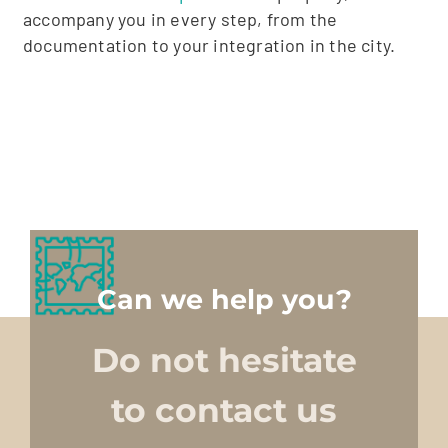
accompany you in every step, from the
documentation to your integration in the city.
Can we help you?
Do not hesitate
to contact us