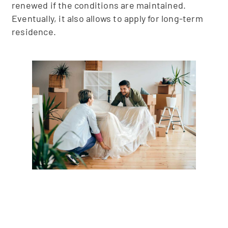
renewed if the conditions are maintained.
Eventually, it also allows to apply for long-term
residence.