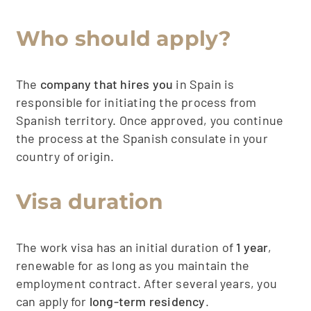
Who should apply?
The
company that hires you
in Spain is
responsible for initiating the process from
Spanish territory. Once approved, you continue
the process at the Spanish consulate in your
country of origin.
Visa duration
The work visa has an initial duration of
1 year
,
renewable for as long as you maintain the
employment contract. After several years, you
can apply for
long-term residency
.