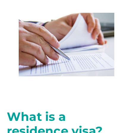
What is a
residence visa?