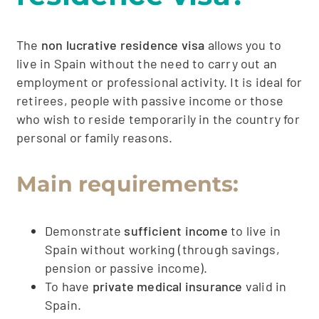
The
non lucrative residence visa
allows you to
live in Spain without the need to carry out an
employment or professional activity. It is ideal for
retirees, people with passive income or those
who wish to reside temporarily in the country for
personal or family reasons.
Main requirements:
Demonstrate
sufficient income
to live in
Spain without working (through savings,
pension or passive income).
To have
private medical insurance
valid in
Spain.