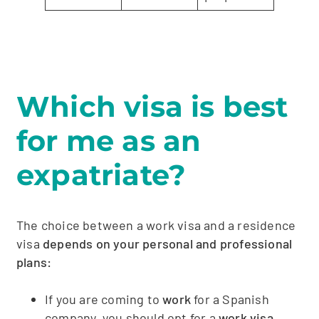
Which visa is best
for me as an
expatriate?
The choice between a work visa and a residence
visa
depends on your personal and professional
plans:
If you are coming to
work
for a Spanish
company, you should opt for a
work visa.