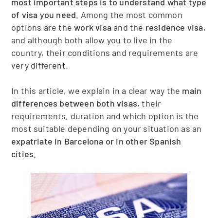
most important steps is to understand what type
of visa you need.
Among the most common
options are the
work visa
and the
residence visa
,
and although both allow you to live in the
country, their conditions and requirements are
very different.
In this article, we explain in a clear way the
main
differences between both visas
, their
requirements, duration and which option is the
most suitable depending on your situation as an
expatriate in Barcelona or in other Spanish
cities.