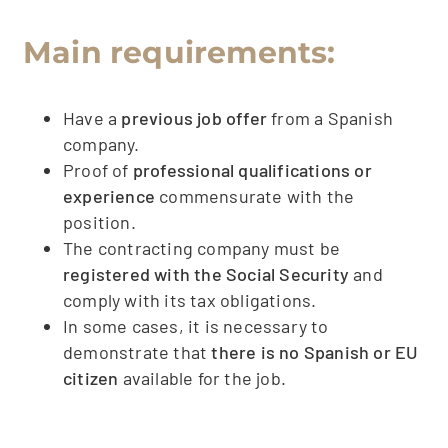
Main requirements:
Have a
previous job offer
from a Spanish
company.
Proof of
professional qualifications or
experience
commensurate with the
position.
The contracting company must be
registered with the Social Security
and
comply with its tax obligations.
In some cases, it is necessary to
demonstrate that
there is no Spanish or EU
citizen
available for the job.