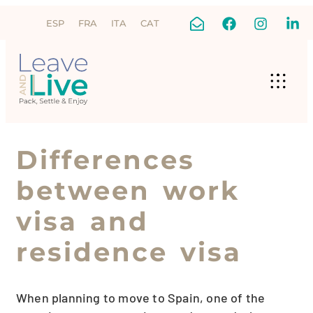
ESP
FRA
ITA
CAT
Differences
between work
visa and
residence visa
When planning to move to Spain, one of the