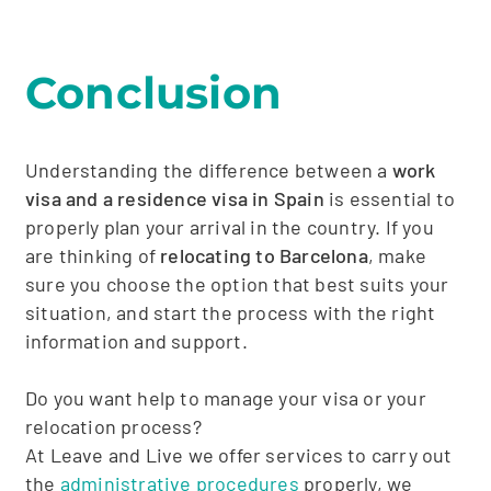
Conclusion
Understanding the difference between a
work
visa and a residence visa in Spain
is essential to
properly plan your arrival in the country. If you
are thinking of
relocating to Barcelona
, make
sure you choose the option that best suits your
situation, and start the process with the right
information and support.
Do you want help to manage your visa or your
relocation process?
At Leave and Live we offer services to carry out
the
administrative procedures
properly, we