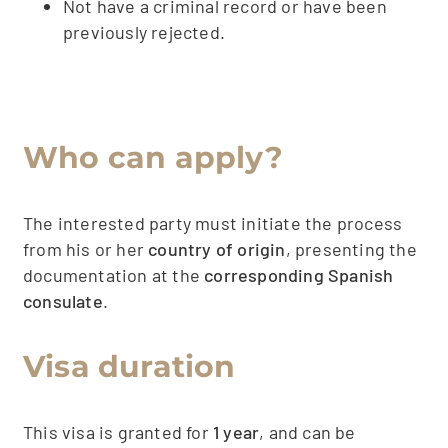
Not have a criminal record or have been
previously rejected.
Who can apply?
The interested party must initiate the process
from his or her
country of origin
, presenting the
documentation at the
corresponding Spanish
consulate
.
Visa duration
This visa is granted for
1 year
, and can be