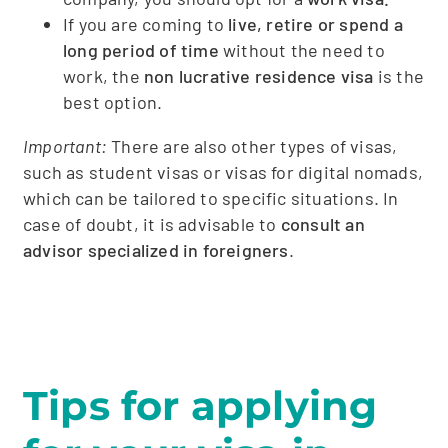
If you are coming to
live, retire or spend a
long period of time
without the need to
work, the
non lucrative residence visa
is the
best option.
Important:
There are also other types of visas,
such as student visas or visas for digital nomads,
which can be tailored to specific situations. In
case of doubt, it is advisable to
consult an
advisor specialized in foreigners
.
Tips for applying