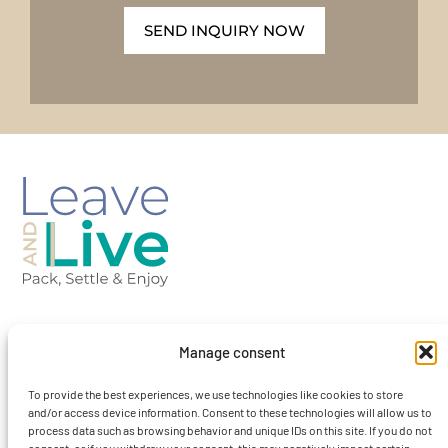
SEND INQUIRY NOW
Barcelona-Spain
Manage consent
To provide the best experiences, we use technologies like cookies to store
contact@leaveandlivebcn.com
and/or access device information. Consent to these technologies will allow us to
process data such as browsing behavior and unique IDs on this site. If you do not