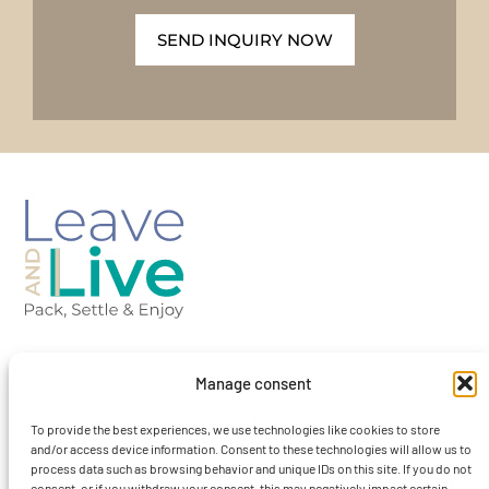
SEND INQUIRY NOW
Barcelona-Spain
Manage consent
To provide the best experiences, we use technologies like cookies to store
contact@leaveandlivebcn.com
and/or access device information. Consent to these technologies will allow us to
process data such as browsing behavior and unique IDs on this site. If you do not
consent, or if you withdraw your consent, this may negatively impact certain