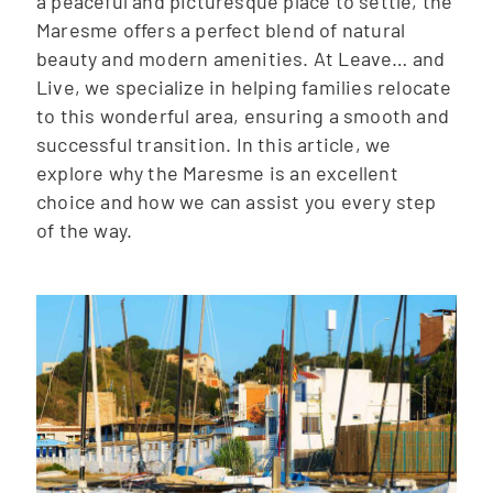
a peaceful and picturesque place to settle, the
Maresme offers a perfect blend of natural
beauty and modern amenities. At Leave… and
Live, we specialize in helping families relocate
to this wonderful area, ensuring a smooth and
successful transition. In this article, we
explore why the Maresme is an excellent
choice and how we can assist you every step
of the way.