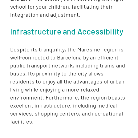
school for your children, facilitating their
integration and adjustment.
Infrastructure and Accessibility
Despite its tranquility, the Maresme region is
well-connected to Barcelona by an efficient
public transport network, including trains and
buses. Its proximity to the city allows
residents to enjoy all the advantages of urban
living while enjoying a more relaxed
environment. Furthermore, the region boasts
excellent infrastructure, including medical
services, shopping centers, and recreational
facilities.