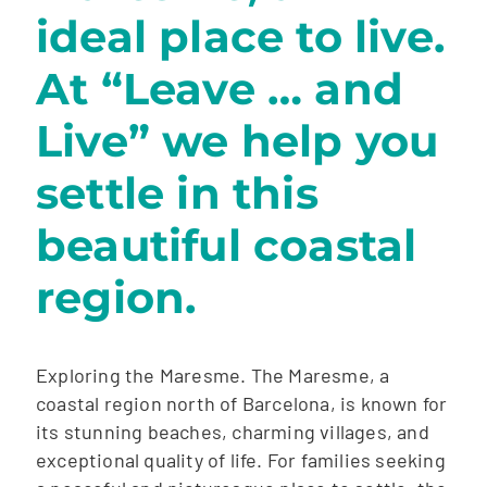
ideal place to live.
At “Leave … and
Live” we help you
settle in this
beautiful coastal
region.
Exploring the Maresme. The Maresme, a
coastal region north of Barcelona, ​​is known for
its stunning beaches, charming villages, and
exceptional quality of life. For families seeking