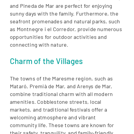
and Pineda de Mar are perfect for enjoying
sunny days with the family. Furthermore, the
seafront promenades and natural parks, such
as Montnegre i el Corredor, provide numerous
opportunities for outdoor activities and
connecting with nature.
Charm of the Villages
The towns of the Maresme region, such as
Mataró, Premià de Mar, and Arenys de Mar,
combine traditional charm with all modern
amenities. Cobblestone streets, local
markets, and traditional festivals offer a
welcoming atmosphere and vibrant
community life. These towns are known for
their safety, tranquility, and family-friendly