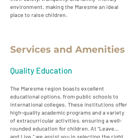
environment, making the Maresme an ideal
place to raise children.
Services and Amenities
Quality Education
The Maresme region boasts excellent
educational options, from public schools to
international colleges. These institutions offer
high-quality academic programs and a variety
of extracurricular activities, ensuring a well-
rounded education for children. At “Leave…
and Live,” we assist you in selecting the right