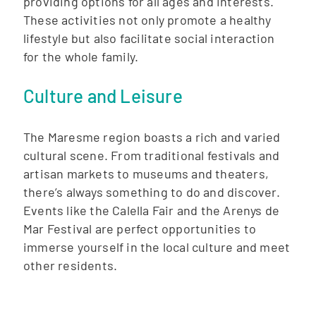
providing options for all ages and interests.
These activities not only promote a healthy
lifestyle but also facilitate social interaction
for the whole family.
Culture and Leisure
The Maresme region boasts a rich and varied
cultural scene. From traditional festivals and
artisan markets to museums and theaters,
there’s always something to do and discover.
Events like the Calella Fair and the Arenys de
Mar Festival are perfect opportunities to
immerse yourself in the local culture and meet
other residents.