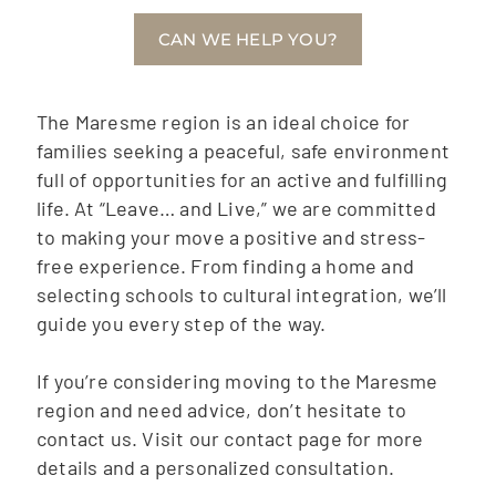
CAN WE HELP YOU?
The Maresme region is an ideal choice for
families seeking a peaceful, safe environment
full of opportunities for an active and fulfilling
life. At “Leave… and Live,” we are committed
to making your move a positive and stress-
free experience. From finding a home and
selecting schools to cultural integration, we’ll
guide you every step of the way.
If you’re considering moving to the Maresme
region and need advice, don’t hesitate to
contact us. Visit our contact page for more
details and a personalized consultation.