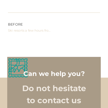
BEFORE
Ski resorts a few hours from Barcelona
Can we help you?
Do not hesitate
to contact us