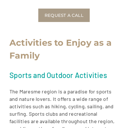
REQUEST A CALL
Activities to Enjoy as a
Family
Sports and Outdoor Activities
The Maresme region is a paradise for sports
and nature lovers. It offers a wide range of
activities such as hiking, cycling, sailing, and
surfing. Sports clubs and recreational
facilities are available throughout the region,