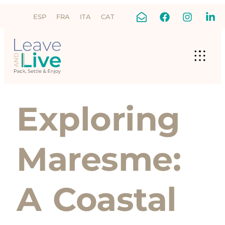
ESP
FRA
ITA
CAT
Exploring
Maresme:
A Coastal