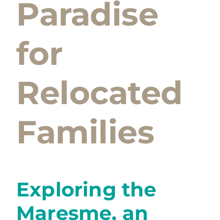
Paradise
for
Relocated
Families
Exploring the
Maresme, an