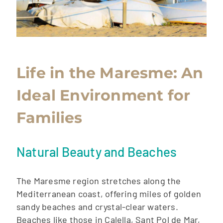
Life in the Maresme: An
Ideal Environment for
Families
Natural Beauty and Beaches
The Maresme region stretches along the
Mediterranean coast, offering miles of golden
sandy beaches and crystal-clear waters.
Beaches like those in Calella, Sant Pol de Mar,