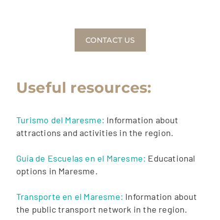
CONTACT US
Useful resources:
Turismo del Maresme:
Information about
attractions and activities in the region.
Guía de Escuelas en el Maresme:
Educational
options in Maresme.
Transporte en el Maresme:
Information about
the public transport network in the region.